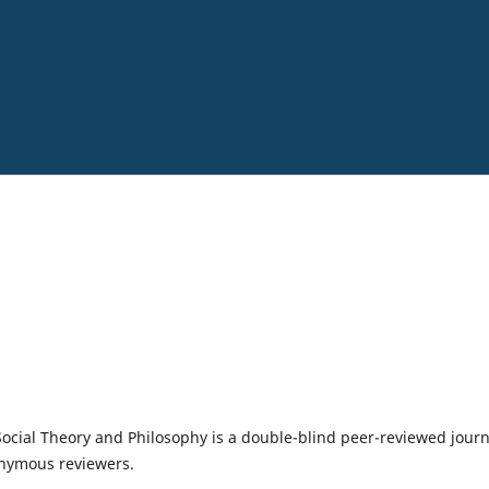
 Social Theory and Philosophy is a double-blind peer-reviewed journ
onymous reviewers.