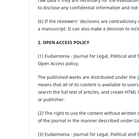
raw data if they are necessary for the evaluatio
to disclose any confidential information and not
(6) If the reviewers' decisions are contradictory 
a manuscript. It can also make a decision to inc
2. OPEN ACCESS POLICY
(1) Eudaimonia - Journal for Legal, Political and
Open Access policy.
The published works are distributed under the
means that all of its content is available to user
search the full text of articles, and create HTML
or publisher.
(2) The right to use the content without written 
of the journal in the manner described under Li
(3) Eudaimonia - Journal for Legal, Political and