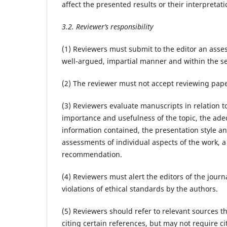
affect the presented results or their interpretati
3.2. Reviewer’s responsibility
(1) Reviewers must submit to the editor an asses
well-argued, impartial manner and within the se
(2) The reviewer must not accept reviewing paper
(3) Reviewers evaluate manuscripts in relation to
importance and usefulness of the topic, the adeq
information contained, the presentation style an
assessments of individual aspects of the work,
recommendation.
(4) Reviewers must alert the editors of the jour
violations of ethical standards by the authors.
(5) Reviewers should refer to relevant sources 
citing certain references, but may not require c