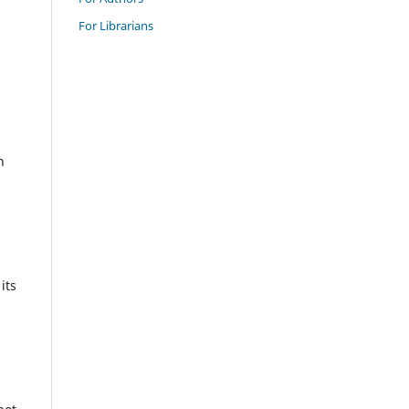
For Librarians
n
its