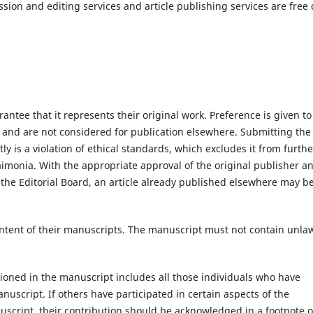
sion and editing services and article publishing services are free 
antee that it represents their original work. Preference is given to
d and are not considered for publication elsewhere. Submitting the
y is a violation of ethical standards, which excludes it from furthe
aimonia. With the appropriate approval of the original publisher a
 the Editorial Board, an article already published elsewhere may b
content of their manuscripts. The manuscript must not contain unla
oned in the manuscript includes all those individuals who have
anuscript. If others have participated in certain aspects of the
uscript, their contribution should be acknowledged in a footnote o