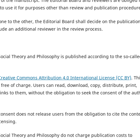
n of the manuscript. The Editorial Board and reviewers are obliged 
 to use it for purposes other than review and publication procedur
one to the other, the Editorial Board shall decide on the publication
lude an additional reviewer in the review process.
 Social Theory and Philosophy is published according to the so-call
Creative Commons Attribution 4.0 International License (CC BY)
. Th
s free of charge. Users can read, download, copy, distribute, print,
 links to them, without the obligation to seek the consent of the aut
consent does not release users from the obligation to cite the cont
censing.
 Social Theory and Philosophy do not charge publication costs to