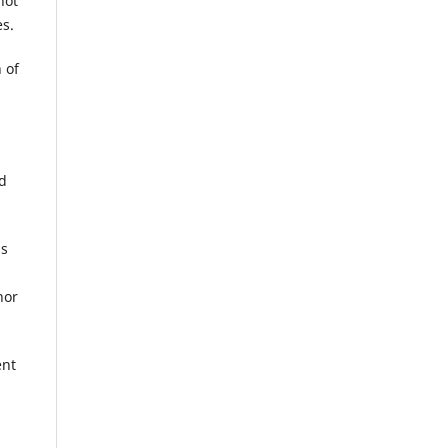
not
es.
 of
ed
is
hor
ent