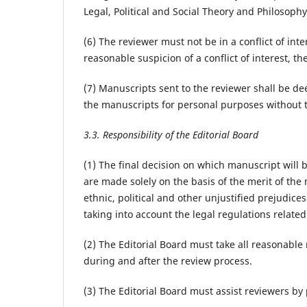
Legal, Political and Social Theory and Philosophy o
(6) The reviewer must not be in a conflict of inte
reasonable suspicion of a conflict of interest, t
(7) Manuscripts sent to the reviewer shall be 
the manuscripts for personal purposes without t
3.3. Responsibility of the Editorial Board
(1) The final decision on which manuscript will 
are made solely on the basis of the merit of the
ethnic, political and other unjustified prejudice
taking into account the legal regulations relate
(2) The Editorial Board must take all reasonab
during and after the review process.
(3) The Editorial Board must assist reviewers b