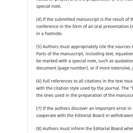
special note.
(4) If the submitted manuscript is the result of
conference in the form of an oral presentation (r
in a footnote.
(5) Authors must appropriately cite the sources 
Parts of the manuscript, including text, equatio
be marked with a special note, such as quotation 
document (page number), or if more extensive, 
(6) Full references to all citations in the text 
with the citation style used by the journal. The 
the ones used in the preparation of the manuscr
(7) If the authors discover an important error in
cooperate with the Editorial Board in withdrawin
(8) Authors must inform the Editorial Board wheth