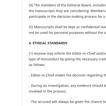
(4) The members of the Editorial Board, including
the manuscripts they are considering. Members c
participate in the decision-making process for a
(5) Manuscripts shall be kept as confidential m
not be used for personal purposes without the a
4. ETHICAL STANDARDS
(1) Anyone may inform the Editor-in-Chief and/o
type of misconduct by giving the necessary credi
as follows:
- Editor-in-Chief makes the decision regarding th
- During an investigation, any evidence should b
involved in the process;
- The accused will always be given the chance 