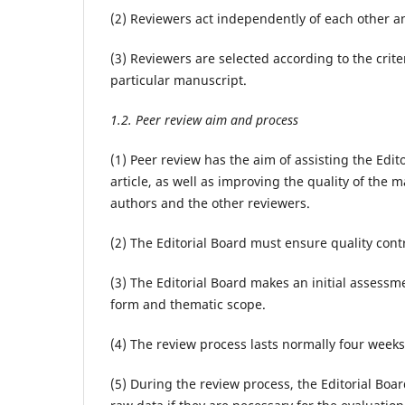
(2) Reviewers act independently of each other an
(3) Reviewers are selected according to the crit
particular manuscript.
1.2. Peer review aim and process
(1) Peer review has the aim of assisting the Edi
article, as well as improving the quality of the
authors and the other reviewers.
(2) The Editorial Board must ensure quality contr
(3) The Editorial Board makes an initial assessme
form and thematic scope.
(4) The review process lasts normally four weeks. 
(5) During the review process, the Editorial Boa