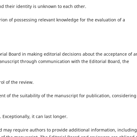
d their identity is unknown to each other.
erion of possessing relevant knowledge for the evaluation of a
torial Board in making editorial decisions about the acceptance of a
 manuscript through communication with the Editorial Board, the
ol of the review.
nt of the suitability of the manuscript for publication, considering 
Exceptionally, it can last longer.
rd may require authors to provide additional information, including