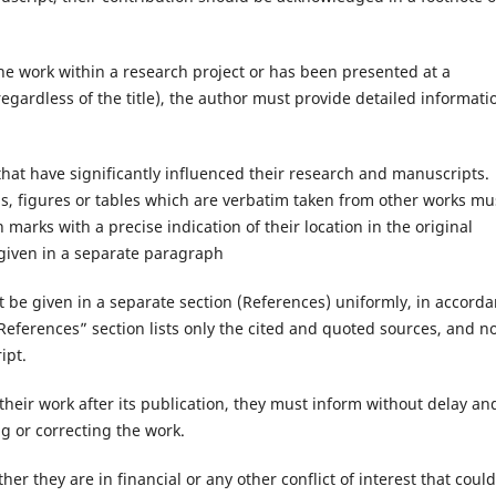
 the work within a research project or has been presented at a
egardless of the title), the author must provide detailed informati
that have significantly influenced their research and manuscripts.
ns, figures or tables which are verbatim taken from other works mu
marks with a precise indication of their location in the original
given in a separate paragraph
must be given in a separate section (References) uniformly, in accord
“References” section lists only the cited and quoted sources, and n
ipt.
 their work after its publication, they must inform without delay an
g or correcting the work.
er they are in financial or any other conflict of interest that could