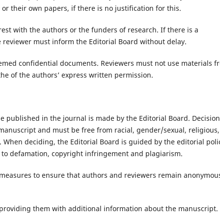
r their own papers, if there is no justification for this.
rest with the authors or the funders of research. If there is a
he reviewer must inform the Editorial Board without delay.
deemed confidential documents. Reviewers must not use materials f
he of the authors’ express written permission.
be published in the journal is made by the Editorial Board. Decisio
 manuscript and must be free from racial, gender/sexual, religious,
s. When deciding, the Editorial Board is guided by the editorial poli
d to defamation, copyright infringement and plagiarism.
le measures to ensure that authors and reviewers remain anonymou
y providing them with additional information about the manuscript.