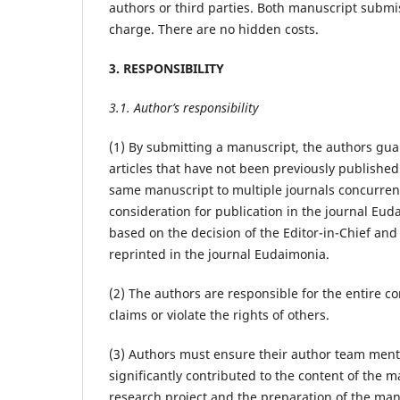
authors or third parties. Both manuscript submis
charge. There are no hidden costs.
3. RESPONSIBILITY
3.1. Author’s responsibility
(1) By submitting a manuscript, the authors guar
articles that have not been previously publishe
same manuscript to multiple journals concurrentl
consideration for publication in the journal Eud
based on the decision of the Editor-in-Chief and
reprinted in the journal Eudaimonia.
(2) The authors are responsible for the entire 
claims or violate the rights of others.
(3) Authors must ensure their author team menti
significantly contributed to the content of the m
research project and the preparation of the man