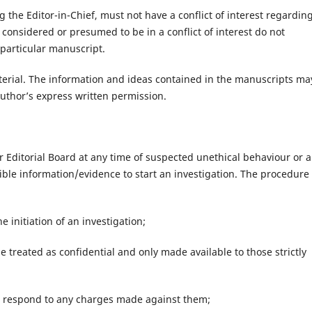
 the Editor-in-Chief, must not have a conflict of interest regardin
onsidered or presumed to be in a conflict of interest do not
 particular manuscript.
aterial. The information and ideas contained in the manuscripts ma
uthor’s express written permission.
r Editorial Board at any time of suspected unethical behaviour or 
ble information/evidence to start an investigation. The procedure 
e initiation of an investigation;
e treated as confidential and only made available to those strictly
to respond to any charges made against them;