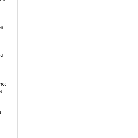
on
st
ance
ot
d