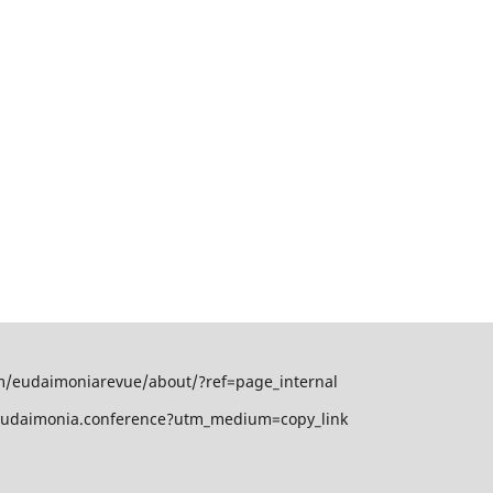
om/eudaimoniarevue/about/?ref=page_internal
/eudaimonia.conference?utm_medium=copy_link