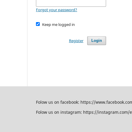
Forgot your password?
Keep me logged in
Register
Login
Folow us on facebook: https://www.facebook.c
Folow us on instagram: https://instagram.com