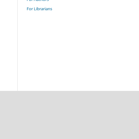
For Librarians