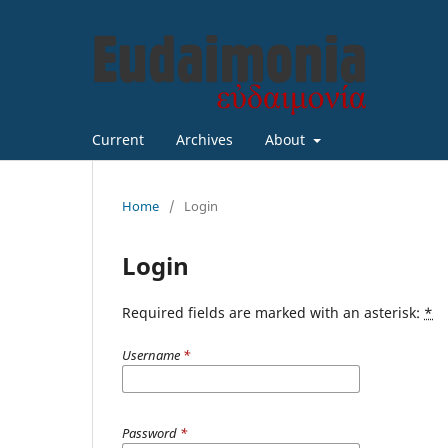
Current
Archives
About
Home
/
Login
Login
Required fields are marked with an asterisk:
*
Username
*
Password
*