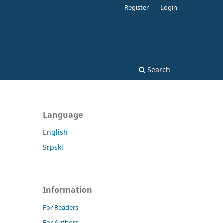
Register
Login
Search
Language
English
Srpski
Information
For Readers
For Authors